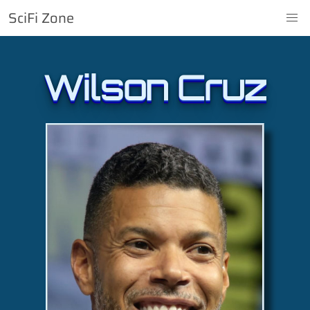
SciFi Zone
Wilson Cruz