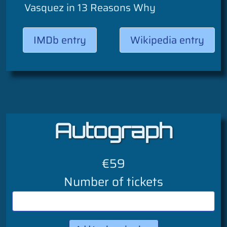
Vasquez in 13 Reasons Why
IMDb entry
Wikipedia entry
Autograph
€59
Number of tickets