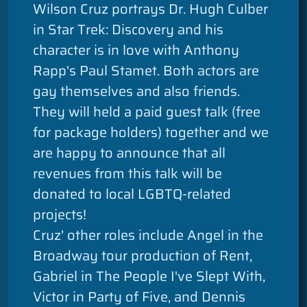
Wilson Cruz portrays Dr. Hugh Culber
in Star Trek: Discovery and his
character is in love with Anthony
Rapp's Paul Stamet. Both actors are
gay themselves and also friends.
They will held a paid guest talk (free
for package holders) together and we
are happy to announce that all
revenues from this talk will be
donated to local LGBTQ-related
projects!
Cruz' other roles include Angel in the
Broadway tour production of Rent,
Gabriel in The People I've Slept With,
Victor in Party of Five, and Dennis