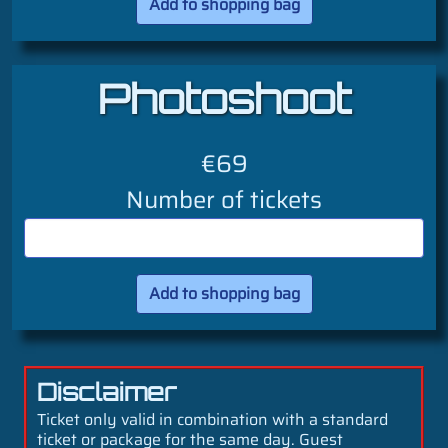
Photoshoot
€69
Number of tickets
Disclaimer
Ticket only valid in combination with a standard
ticket or package for the same day. Guest