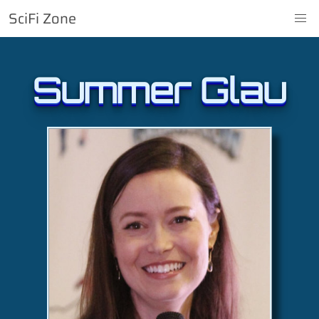
SciFi Zone
Summer Glau