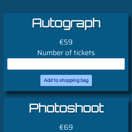
Autograph
€59
Number of tickets
Photoshoot
€69