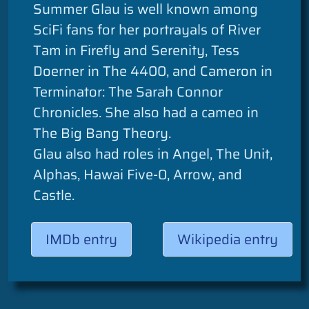
Summer Glau is well known among
SciFi fans for her portrayals of River
Tam in Firefly and Serenity, Tess
Doerner in The 4400, and Cameron in
Terminator: The Sarah Connor
Chronicles. She also had a cameo in
The Big Bang Theory.
Glau also had roles in Angel, The Unit,
Alphas, Hawai Five-0, Arrow, and
Castle.
IMDb entry
Wikipedia entry