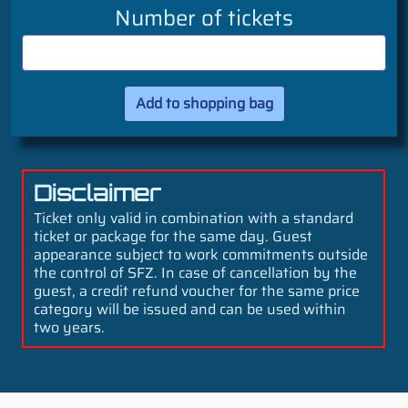
Number of tickets
Disclaimer
Ticket only valid in combination with a standard
ticket or package for the same day. Guest
appearance subject to work commitments outside
the control of SFZ. In case of cancellation by the
guest, a credit refund voucher for the same price
category will be issued and can be used within
two years.